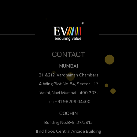
CONTACT
MUMBAI
211&212, Vardhaman Chambers
A Wing Plot No.84, Sector - 17
Vashi, Navi Mumbai - 400 703.
Tel: +91 98209 04400
COCHIN
Building No.B-9, 37/3913
II nd floor, Central Arcade Building