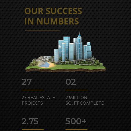
HOME
CORPORATE
INVESTORS
27
02
SUSTAINABILITY
MEDIA
27 REAL ESTATE
2 MILLION
PROJECTS
SQ. FT COMPLETE
PHILOSOPHY
CAREERS
2.75
500+
CONNECT