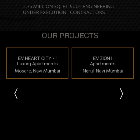
2.75 MILLION SQ. FT
500+ ENGINEERING
ENQUIRY
UNDER EXECUTION
CONTRACTORS
CONTACT US
OUR PROJECTS
EV HEART CITY - I
EV ZION I
Luxury Apartments
Apartments
Mosare, Navi Mumbai
Nerul, Navi Mumbai